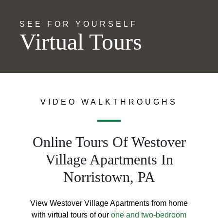
SEE FOR YOURSELF
Virtual Tours
VIDEO WALKTHROUGHS
Online Tours Of Westover
Village Apartments In
Norristown, PA
View Westover Village Apartments from home
with virtual tours of our
one and two-bedroom