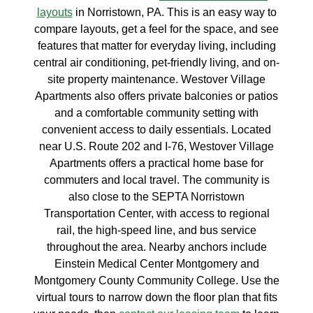
layouts
in Norristown, PA. This is an easy way to
compare layouts, get a feel for the space, and see
features that matter for everyday living, including
central air conditioning, pet-friendly living, and on-
site property maintenance. Westover Village
Apartments also offers private balconies or patios
and a comfortable community setting with
convenient access to daily essentials. Located
near U.S. Route 202 and I-76, Westover Village
Apartments offers a practical home base for
commuters and local travel. The community is
also close to the SEPTA Norristown
Transportation Center, with access to regional
rail, the high-speed line, and bus service
throughout the area. Nearby anchors include
Einstein Medical Center Montgomery and
Montgomery County Community College. Use the
virtual tours to narrow down the floor plan that fits