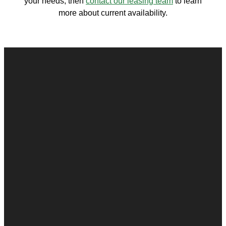
your needs, then
contact our leasing team
to learn
more about current availability.